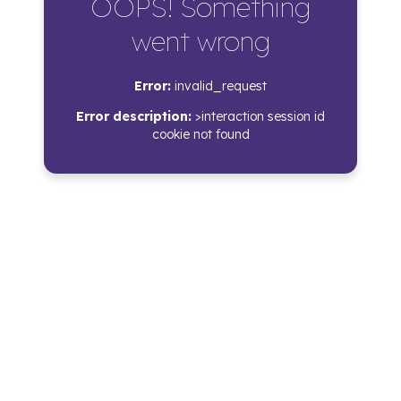
OOPS! Something
went wrong
Error:
invalid_request
Error description:
>interaction session id
cookie not found